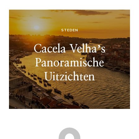
STEDEN
Cacela Velhaʼs
Panoramische
Uitzichten