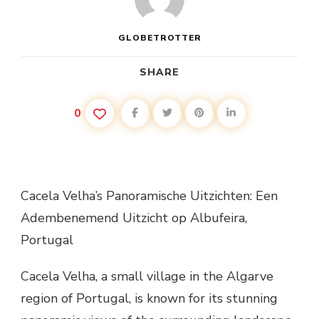
GLOBETROTTER
SHARE
0
Cacela Velha’s Panoramische Uitzichten: Een
Adembenemend Uitzicht op Albufeira,
Portugal
Cacela Velha, a small village in the Algarve
region of Portugal, is known for its stunning