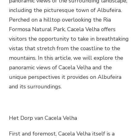
panoramic views of the surrounding landscape,
including the picturesque town of Albufeira.
Perched on a hilltop overlooking the Ria
Formosa Natural Park, Cacela Velha offers
visitors the opportunity to take in breathtaking
vistas that stretch from the coastline to the
mountains. In this article, we will explore the
panoramic views of Cacela Velha and the
unique perspectives it provides on Albufeira
and its surroundings.
Het Dorp van Cacela Velha
First and foremost, Cacela Velha itself is a