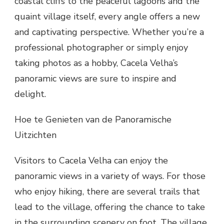
coastal cliffs to the peaceful lagoons and the
quaint village itself, every angle offers a new
and captivating perspective. Whether you’re a
professional photographer or simply enjoy
taking photos as a hobby, Cacela Velha’s
panoramic views are sure to inspire and
delight.
Hoe te Genieten van de Panoramische
Uitzichten
Visitors to Cacela Velha can enjoy the
panoramic views in a variety of ways. For those
who enjoy hiking, there are several trails that
lead to the village, offering the chance to take
in the surrounding scenery on foot. The village