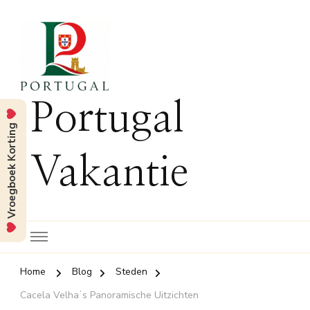
Portugal
Vroegboek Korting
Vakantie
Home
Blog
Steden
Cacela Velhaʼs Panoramische Uitzichten