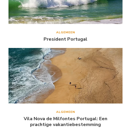
ALGEMEEN
President Portugal
ALGEMEEN
Vila Nova de Milfontes Portugal: Een
prachtige vakantiebestemming