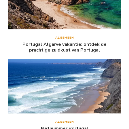
ALGEMEEN
Portugal Algarve vakantie: ontdek de
prachtige zuidkust van Portugal
ALGEMEEN
Netnummer Portugal