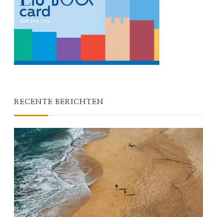
RECENTE BERICHTEN