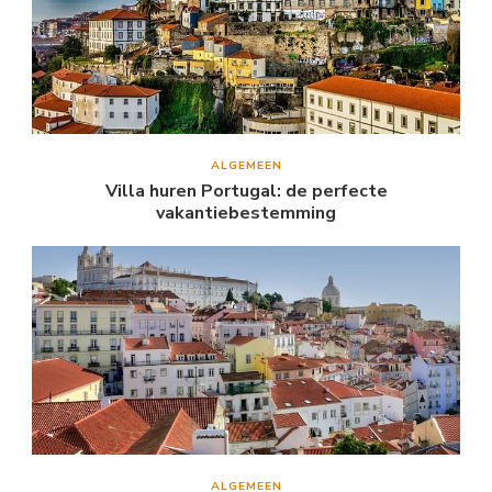
ALGEMEEN
Villa huren Portugal: de perfecte
vakantiebestemming
ALGEMEEN