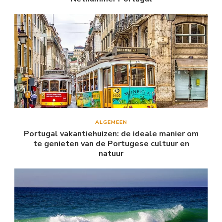
ALGEMEEN
Portugal vakantiehuizen: de ideale manier om
te genieten van de Portugese cultuur en
natuur