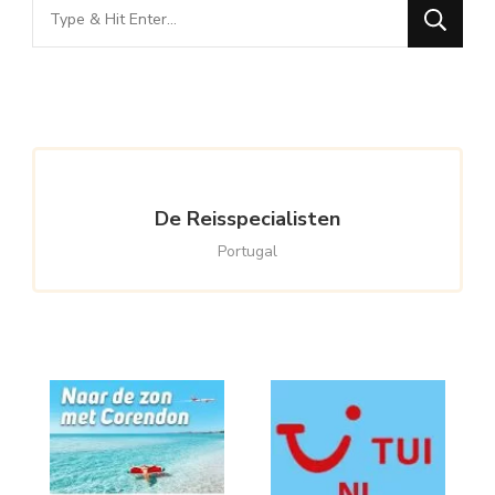
Looking
for
Something?
De Reisspecialisten
Portugal