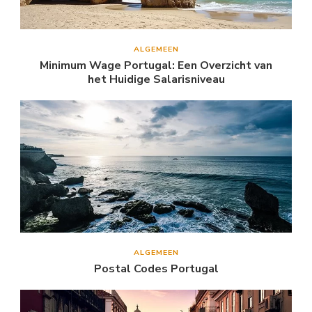
ALGEMEEN
Minimum Wage Portugal: Een Overzicht van
het Huidige Salarisniveau
ALGEMEEN
Postal Codes Portugal