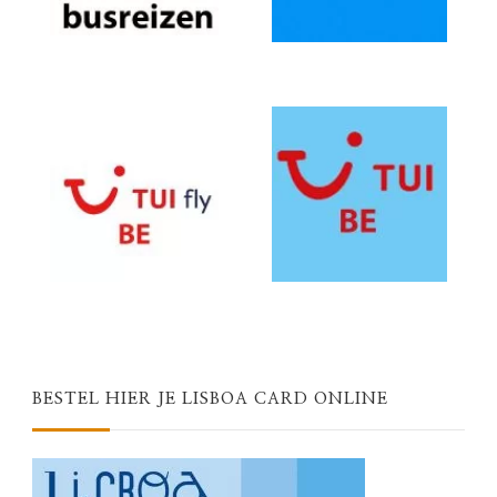
BESTEL HIER JE LISBOA CARD ONLINE