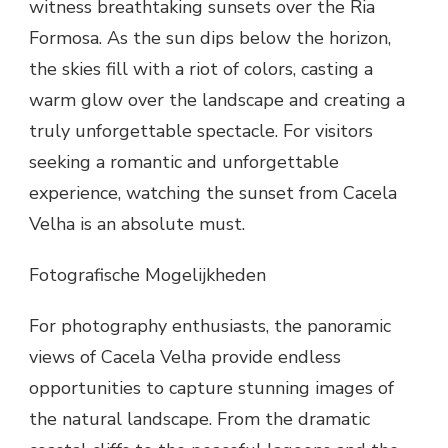
witness breathtaking sunsets over the Ria
Formosa. As the sun dips below the horizon,
the skies fill with a riot of colors, casting a
warm glow over the landscape and creating a
truly unforgettable spectacle. For visitors
seeking a romantic and unforgettable
experience, watching the sunset from Cacela
Velha is an absolute must.
Fotografische Mogelijkheden
For photography enthusiasts, the panoramic
views of Cacela Velha provide endless
opportunities to capture stunning images of
the natural landscape. From the dramatic