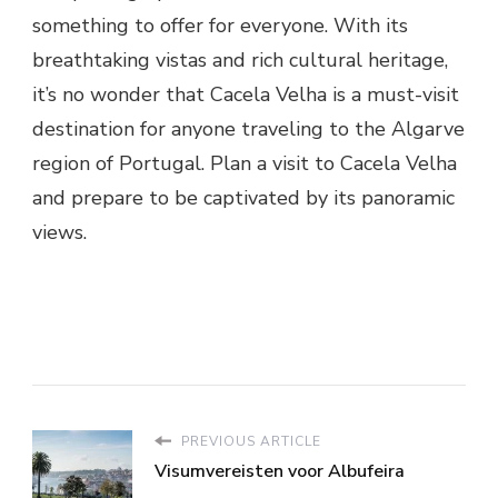
something to offer for everyone. With its
breathtaking vistas and rich cultural heritage,
it’s no wonder that Cacela Velha is a must-visit
destination for anyone traveling to the Algarve
region of Portugal. Plan a visit to Cacela Velha
and prepare to be captivated by its panoramic
views.
PREVIOUS ARTICLE
Visumvereisten voor Albufeira