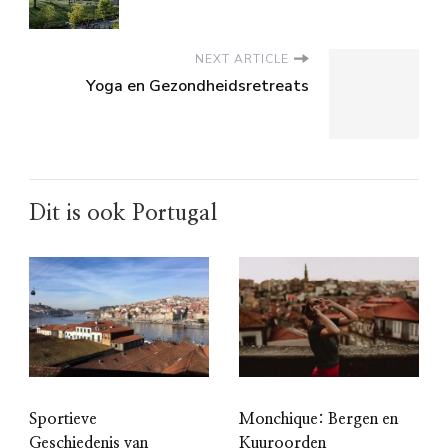
NEXT ARTICLE
Yoga en Gezondheidsretreats
Dit is ook Portugal
Sportieve
Monchique: Bergen en
Geschiedenis van
Kuuroorden