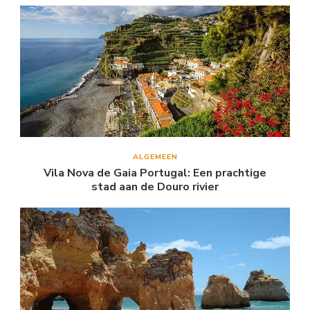
ALGEMEEN
Vila Nova de Gaia Portugal: Een prachtige
stad aan de Douro rivier