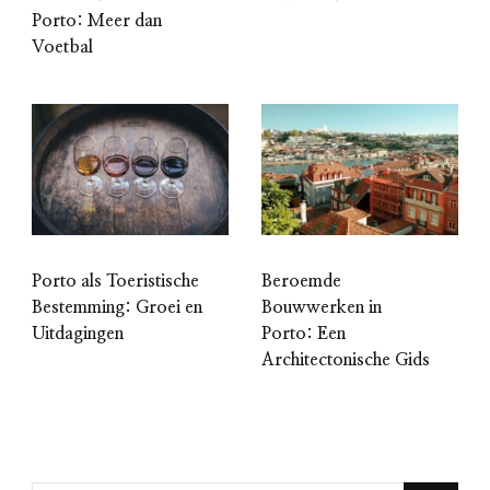
Porto: Meer dan
Voetbal
Porto als Toeristische
Beroemde
Bestemming: Groei en
Bouwwerken in
Uitdagingen
Porto: Een
Architectonische Gids