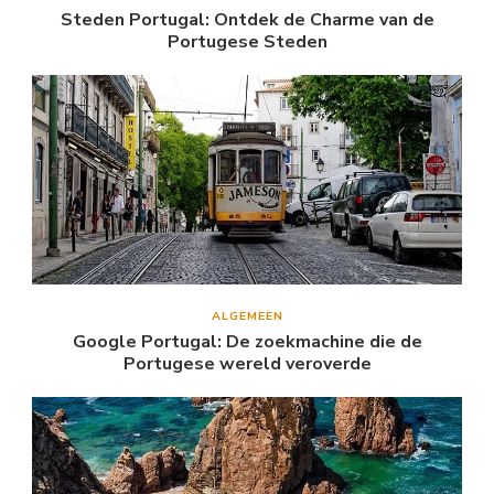
Steden Portugal: Ontdek de Charme van de
Portugese Steden
ALGEMEEN
Google Portugal: De zoekmachine die de
Portugese wereld veroverde