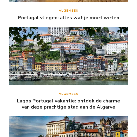
ALGEMEEN
Portugal vliegen: alles wat je moet weten
ALGEMEEN
Lagos Portugal vakantie: ontdek de charme
van deze prachtige stad aan de Algarve