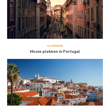
ALGEMEEN
Mooie plekken in Portugal