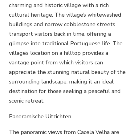
charming and historic village with a rich
cultural heritage. The village’s whitewashed
buildings and narrow cobblestone streets
transport visitors back in time, offering a
glimpse into traditional Portuguese life. The
village’s location on a hilltop provides a
vantage point from which visitors can
appreciate the stunning natural beauty of the
surrounding landscape, making it an ideal
destination for those seeking a peaceful and
scenic retreat.
Panoramische Uitzichten
The panoramic views from Cacela Velha are