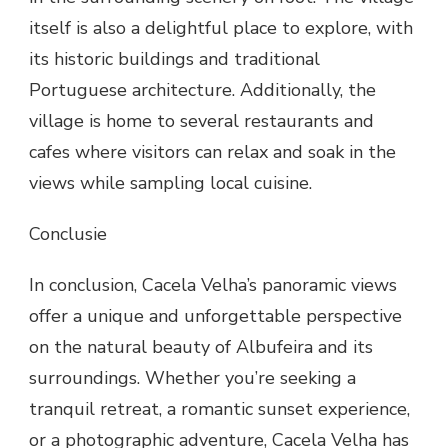
itself is also a delightful place to explore, with
its historic buildings and traditional
Portuguese architecture. Additionally, the
village is home to several restaurants and
cafes where visitors can relax and soak in the
views while sampling local cuisine.
Conclusie
In conclusion, Cacela Velha’s panoramic views
offer a unique and unforgettable perspective
on the natural beauty of Albufeira and its
surroundings. Whether you’re seeking a
tranquil retreat, a romantic sunset experience,
or a photographic adventure, Cacela Velha has