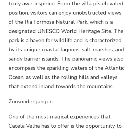
truly awe-inspiring. From the village’s elevated
position, visitors can enjoy unobstructed views
of the Ria Formosa Natural Park, which is a
designated UNESCO World Heritage Site. The
park is a haven for wildlife and is characterized
by its unique coastal lagoons, salt marshes, and
sandy barrier islands. The panoramic views also
encompass the sparkling waters of the Atlantic
Ocean, as well as the rolling hills and valleys
that extend inland towards the mountains.
Zonsondergangen
One of the most magical experiences that
Cacela Velha has to offer is the opportunity to